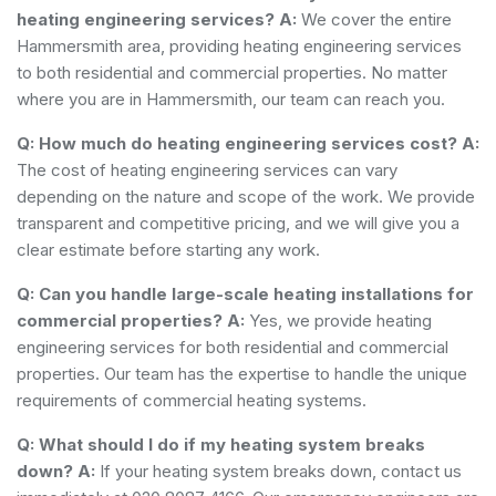
heating engineering services?
A:
We cover the entire
Hammersmith area, providing heating engineering services
to both residential and commercial properties. No matter
where you are in Hammersmith, our team can reach you.
Q: How much do heating engineering services cost?
A:
The cost of heating engineering services can vary
depending on the nature and scope of the work. We provide
transparent and competitive pricing, and we will give you a
clear estimate before starting any work.
Q: Can you handle large-scale heating installations for
commercial properties?
A:
Yes, we provide heating
engineering services for both residential and commercial
properties. Our team has the expertise to handle the unique
requirements of commercial heating systems.
Q: What should I do if my heating system breaks
down?
A:
If your heating system breaks down, contact us