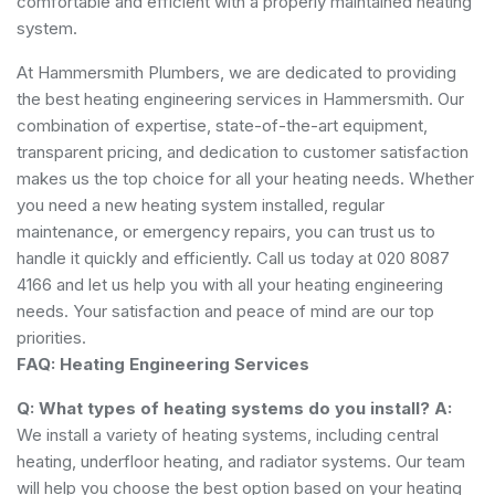
comfortable and efficient with a properly maintained heating
system.
At Hammersmith Plumbers, we are dedicated to providing
the best heating engineering services in Hammersmith. Our
combination of expertise, state-of-the-art equipment,
transparent pricing, and dedication to customer satisfaction
makes us the top choice for all your heating needs. Whether
you need a new heating system installed, regular
maintenance, or emergency repairs, you can trust us to
handle it quickly and efficiently. Call us today at 020 8087
4166 and let us help you with all your heating engineering
needs. Your satisfaction and peace of mind are our top
priorities.
FAQ: Heating Engineering Services
Q: What types of heating systems do you install?
A:
We install a variety of heating systems, including central
heating, underfloor heating, and radiator systems. Our team
will help you choose the best option based on your heating