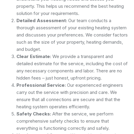
property. This helps us recommend the best heating
solution for your requirements.
Detailed Assessment:
Our team conducts a
thorough assessment of your existing heating system
and discusses your preferences. We consider factors
such as the size of your property, heating demands,
and budget.
Clear Estimate:
We provide a transparent and
detailed estimate for the service, including the cost of
any necessary components and labor. There are no
hidden fees – just honest, upfront pricing.
Professional Service:
Our experienced engineers
carry out the service with precision and care. We
ensure that all connections are secure and that the
heating system operates efficiently.
Safety Checks:
After the service, we perform
comprehensive safety checks to ensure that
everything is functioning correctly and safely.