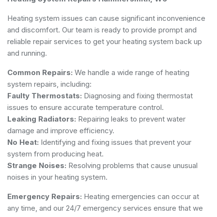
Heating system issues can cause significant inconvenience
and discomfort. Our team is ready to provide prompt and
reliable repair services to get your heating system back up
and running.
Common Repairs:
We handle a wide range of heating
system repairs, including:
Faulty Thermostats:
Diagnosing and fixing thermostat
issues to ensure accurate temperature control.
Leaking Radiators:
Repairing leaks to prevent water
damage and improve efficiency.
No Heat:
Identifying and fixing issues that prevent your
system from producing heat.
Strange Noises:
Resolving problems that cause unusual
noises in your heating system.
Emergency Repairs:
Heating emergencies can occur at
any time, and our 24/7 emergency services ensure that we