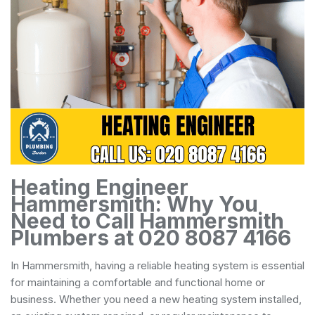
Heating Engineer
Hammersmith: Why You
Need to Call Hammersmith
Plumbers at 020 8087 4166
In Hammersmith, having a reliable heating system is essential
for maintaining a comfortable and functional home or
business. Whether you need a new heating system installed,