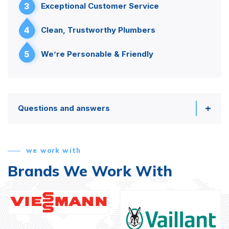
3
Exceptional Customer Service
4
Clean, Trustworthy Plumbers
5
We’re Personable & Friendly
Questions and answers
we work with
Brands We Work With