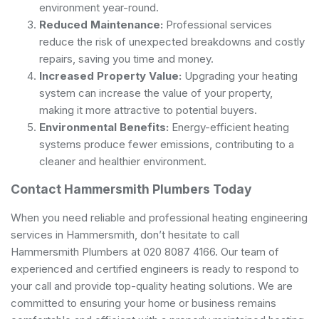
environment year-round.
Reduced Maintenance:
Professional services
reduce the risk of unexpected breakdowns and costly
repairs, saving you time and money.
Increased Property Value:
Upgrading your heating
system can increase the value of your property,
making it more attractive to potential buyers.
Environmental Benefits:
Energy-efficient heating
systems produce fewer emissions, contributing to a
cleaner and healthier environment.
Contact Hammersmith Plumbers Today
When you need reliable and professional heating engineering
services in Hammersmith, don’t hesitate to call
Hammersmith Plumbers at 020 8087 4166. Our team of
experienced and certified engineers is ready to respond to
your call and provide top-quality heating solutions. We are
committed to ensuring your home or business remains