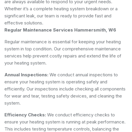
are always available to respond to your urgent needs.
Whether it’s a complete heating system breakdown or a
significant leak, our team is ready to provide fast and
effective solutions.
Regular Maintenance Services Hammersmith, W6
Regular maintenance is essential for keeping your heating
system in top condition. Our comprehensive maintenance
services help prevent costly repairs and extend the life of
your heating system.
Annual Inspections:
We conduct annual inspections to
ensure your heating system is operating safely and
efficiently. Our inspections include checking all components
for wear and tear, testing safety devices, and cleaning the
system.
Efficiency Checks:
We conduct efficiency checks to
ensure your heating system is running at peak performance.
This includes testing temperature controls, balancing the