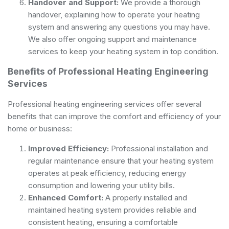
Handover and Support:
We provide a thorough
handover, explaining how to operate your heating
system and answering any questions you may have.
We also offer ongoing support and maintenance
services to keep your heating system in top condition.
Benefits of Professional Heating Engineering
Services
Professional heating engineering services offer several
benefits that can improve the comfort and efficiency of your
home or business:
Improved Efficiency:
Professional installation and
regular maintenance ensure that your heating system
operates at peak efficiency, reducing energy
consumption and lowering your utility bills.
Enhanced Comfort:
A properly installed and
maintained heating system provides reliable and
consistent heating, ensuring a comfortable