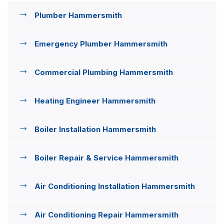
Plumber Hammersmith
Emergency Plumber Hammersmith
Commercial Plumbing Hammersmith
Heating Engineer Hammersmith
Boiler Installation Hammersmith
Boiler Repair & Service Hammersmith
Air Conditioning Installation Hammersmith
Air Conditioning Repair Hammersmith