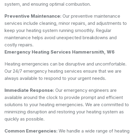
system, and ensuring optimal combustion.
Preventive Maintenance:
Our preventive maintenance
services include cleaning, minor repairs, and adjustments to
keep your heating system running smoothly. Regular
maintenance helps avoid unexpected breakdowns and
costly repairs.
Emergency Heating Services Hammersmith, W6
Heating emergencies can be disruptive and uncomfortable.
Our 24/7 emergency heating services ensure that we are
always available to respond to your urgent needs.
Immediate Response:
Our emergency engineers are
available around the clock to provide prompt and efficient
solutions to your heating emergencies. We are committed to
minimizing disruption and restoring your heating system as
quickly as possible.
Common Emergencies:
We handle a wide range of heating