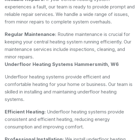
experiences a fault, our team is ready to provide prompt and
reliable repair services. We handle a wide range of issues,
from minor repairs to complete system overhauls.
Regular Maintenance:
Routine maintenance is crucial for
keeping your central heating system running efficiently. Our
maintenance services include inspections, cleaning, and
minor repairs.
Underfloor Heating Systems Hammersmith, W6
Underfloor heating systems provide efficient and
comfortable heating for your home or business. Our team is
skilled in installing and maintaining underfloor heating
systems.
Efficient Heating:
Underfloor heating systems provide
consistent and efficient heating, reducing energy
consumption and improving comfort.
Professional Installation:
We install underfloor heating