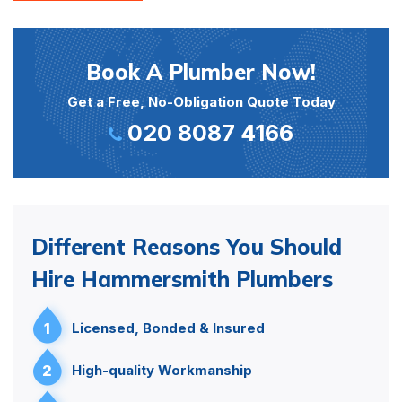
Book A Plumber Now!
Get a Free, No-Obligation Quote Today
020 8087 4166
Different Reasons You Should
Hire Hammersmith Plumbers
1
Licensed, Bonded & Insured
2
High-quality Workmanship