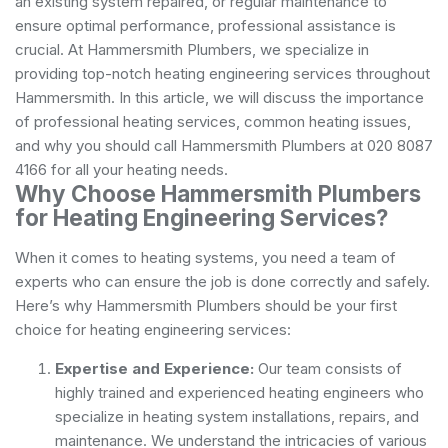
an existing system repaired, or regular maintenance to
ensure optimal performance, professional assistance is
crucial. At Hammersmith Plumbers, we specialize in
providing top-notch heating engineering services throughout
Hammersmith. In this article, we will discuss the importance
of professional heating services, common heating issues,
and why you should call Hammersmith Plumbers at 020 8087
4166 for all your heating needs.
Why Choose Hammersmith Plumbers
for Heating Engineering Services?
When it comes to heating systems, you need a team of
experts who can ensure the job is done correctly and safely.
Here’s why Hammersmith Plumbers should be your first
choice for heating engineering services:
Expertise and Experience:
Our team consists of
highly trained and experienced heating engineers who
specialize in heating system installations, repairs, and
maintenance. We understand the intricacies of various