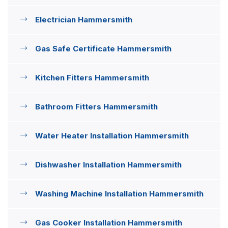
Electrician Hammersmith
Gas Safe Certificate Hammersmith
Kitchen Fitters Hammersmith
Bathroom Fitters Hammersmith
Water Heater Installation Hammersmith
Dishwasher Installation Hammersmith
Washing Machine Installation Hammersmith
Gas Cooker Installation Hammersmith