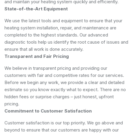
and maintain your heating system quickly and efficiently.
State-of-the-Art Equipment
We use the latest tools and equipment to ensure that your
heating system installation, repair, and maintenance are
completed to the highest standards. Our advanced
diagnostic tools help us identify the root cause of issues and
ensure that all work is done accurately.
Transparent and Fair Pricing
We believe in transparent pricing and providing our
customers with fair and competitive rates for our services.
Before we begin any work, we provide a clear and detailed
estimate so you know exactly what to expect. There are no
hidden fees or surprise charges – just honest, upfront
pricing.
Commitment to Customer Satisfaction
Customer satisfaction is our top priority. We go above and
beyond to ensure that our customers are happy with our