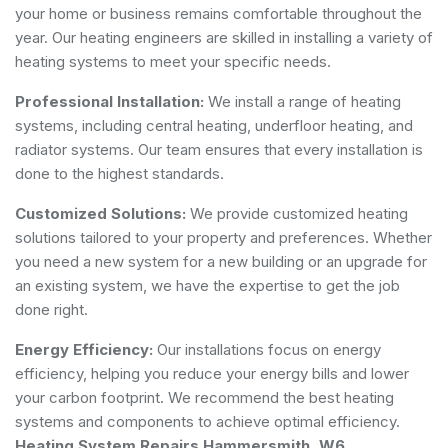
your home or business remains comfortable throughout the
year. Our heating engineers are skilled in installing a variety of
heating systems to meet your specific needs.
Professional Installation:
We install a range of heating
systems, including central heating, underfloor heating, and
radiator systems. Our team ensures that every installation is
done to the highest standards.
Customized Solutions:
We provide customized heating
solutions tailored to your property and preferences. Whether
you need a new system for a new building or an upgrade for
an existing system, we have the expertise to get the job
done right.
Energy Efficiency:
Our installations focus on energy
efficiency, helping you reduce your energy bills and lower
your carbon footprint. We recommend the best heating
systems and components to achieve optimal efficiency.
Heating System Repairs Hammersmith, W6