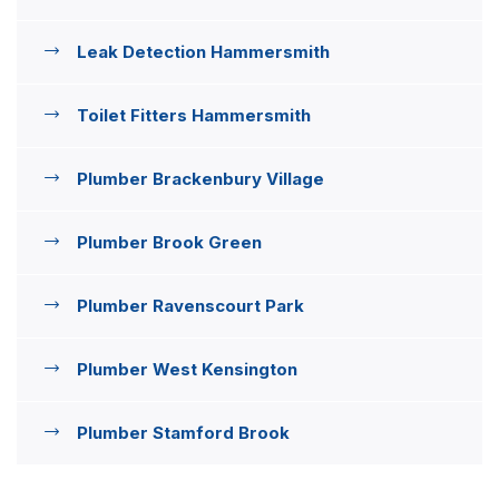
Leak Detection Hammersmith
Toilet Fitters Hammersmith
Plumber Brackenbury Village
Plumber Brook Green
Plumber Ravenscourt Park
Plumber West Kensington
Plumber Stamford Brook