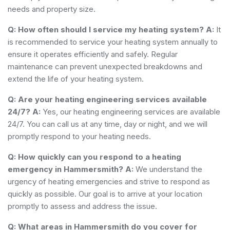
needs and property size.
Q: How often should I service my heating system?
A:
It
is recommended to service your heating system annually to
ensure it operates efficiently and safely. Regular
maintenance can prevent unexpected breakdowns and
extend the life of your heating system.
Q: Are your heating engineering services available
24/7?
A:
Yes, our heating engineering services are available
24/7. You can call us at any time, day or night, and we will
promptly respond to your heating needs.
Q: How quickly can you respond to a heating
emergency in Hammersmith?
A:
We understand the
urgency of heating emergencies and strive to respond as
quickly as possible. Our goal is to arrive at your location
promptly to assess and address the issue.
Q: What areas in Hammersmith do you cover for