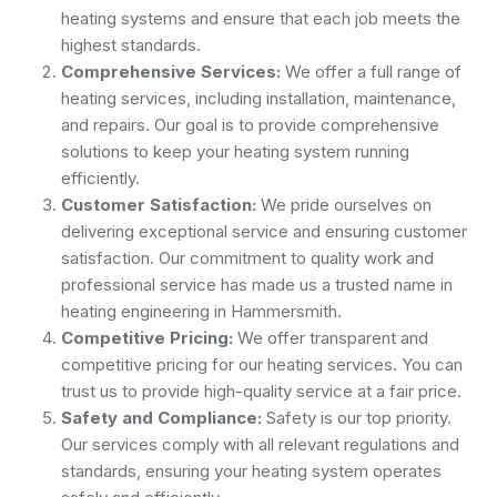
heating systems and ensure that each job meets the
highest standards.
Comprehensive Services:
We offer a full range of
heating services, including installation, maintenance,
and repairs. Our goal is to provide comprehensive
solutions to keep your heating system running
efficiently.
Customer Satisfaction:
We pride ourselves on
delivering exceptional service and ensuring customer
satisfaction. Our commitment to quality work and
professional service has made us a trusted name in
heating engineering in Hammersmith.
Competitive Pricing:
We offer transparent and
competitive pricing for our heating services. You can
trust us to provide high-quality service at a fair price.
Safety and Compliance:
Safety is our top priority.
Our services comply with all relevant regulations and
standards, ensuring your heating system operates