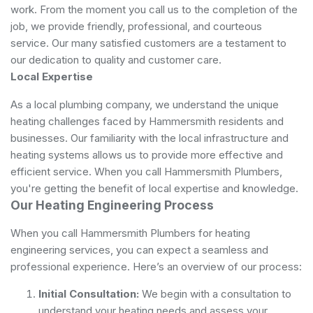
work. From the moment you call us to the completion of the
job, we provide friendly, professional, and courteous
service. Our many satisfied customers are a testament to
our dedication to quality and customer care.
Local Expertise
As a local plumbing company, we understand the unique
heating challenges faced by Hammersmith residents and
businesses. Our familiarity with the local infrastructure and
heating systems allows us to provide more effective and
efficient service. When you call Hammersmith Plumbers,
you're getting the benefit of local expertise and knowledge.
Our Heating Engineering Process
When you call Hammersmith Plumbers for heating
engineering services, you can expect a seamless and
professional experience. Here’s an overview of our process:
Initial Consultation:
We begin with a consultation to
understand your heating needs and assess your