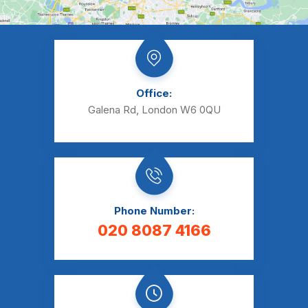
Office:
Galena Rd, London W6 0QU
Phone Number:
020 8087 4166