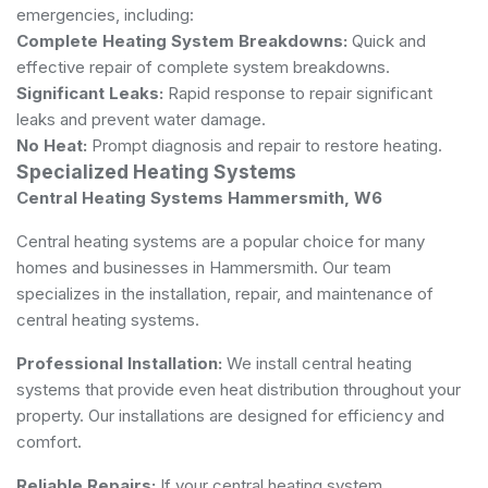
emergencies, including:
Complete Heating System Breakdowns:
Quick and
effective repair of complete system breakdowns.
Significant Leaks:
Rapid response to repair significant
leaks and prevent water damage.
No Heat:
Prompt diagnosis and repair to restore heating.
Specialized Heating Systems
Central Heating Systems Hammersmith, W6
Central heating systems are a popular choice for many
homes and businesses in Hammersmith. Our team
specializes in the installation, repair, and maintenance of
central heating systems.
Professional Installation:
We install central heating
systems that provide even heat distribution throughout your
property. Our installations are designed for efficiency and
comfort.
Reliable Repairs:
If your central heating system