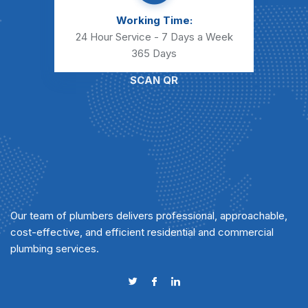
Working Time:
24 Hour Service - 7 Days a Week
365 Days
SCAN QR
Our team of plumbers delivers professional, approachable,
cost-effective, and efficient residential and commercial
plumbing services.