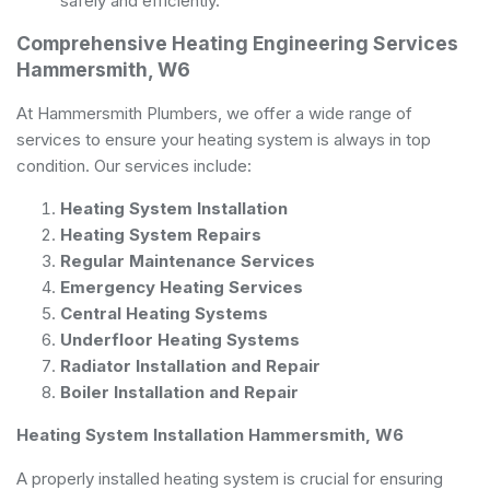
safely and efficiently.
Comprehensive Heating Engineering Services
Hammersmith, W6
At Hammersmith Plumbers, we offer a wide range of
services to ensure your heating system is always in top
condition. Our services include:
Heating System Installation
Heating System Repairs
Regular Maintenance Services
Emergency Heating Services
Central Heating Systems
Underfloor Heating Systems
Radiator Installation and Repair
Boiler Installation and Repair
Heating System Installation Hammersmith, W6
A properly installed heating system is crucial for ensuring