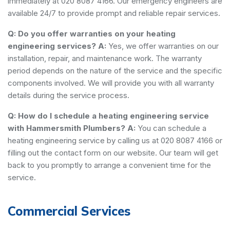
immediately at 020 8087 4166. Our emergency engineers are
available 24/7 to provide prompt and reliable repair services.
Q: Do you offer warranties on your heating
engineering services?
A:
Yes, we offer warranties on our
installation, repair, and maintenance work. The warranty
period depends on the nature of the service and the specific
components involved. We will provide you with all warranty
details during the service process.
Q: How do I schedule a heating engineering service
with Hammersmith Plumbers?
A:
You can schedule a
heating engineering service by calling us at 020 8087 4166 or
filling out the contact form on our website. Our team will get
back to you promptly to arrange a convenient time for the
service.
Commercial Services