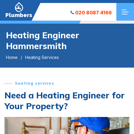
020 8087 4166
Plumbers
Heating Engineer
Hammersmith
Home
Heating Services
heating services
Need a Heating Engineer for
Your Property?