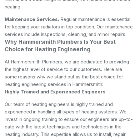
heating.
Maintenance Services:
Regular maintenance is essential
for keeping your radiators in top condition. Our maintenance
services include inspections, cleaning, and minor repairs.
Why Hammersmith Plumbers Is Your Best
Choice for Heating Engineering
At Hammersmith Plumbers, we are dedicated to providing
the highest level of service to our customers. Here are
some reasons why we stand out as the best choice for
heating engineering services in Hammersmith:
Highly Trained and Experienced Engineers
Our team of heating engineers is highly trained and
experienced in handling all types of heating systems. We
invest in ongoing training to ensure our engineers are up-to-
date with the latest techniques and technologies in the
heating industry. This expertise allows us to install, repair,