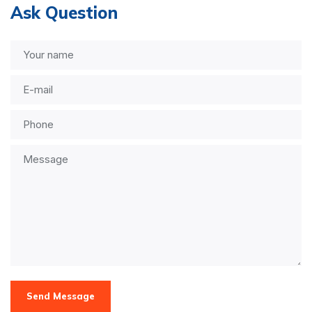
Ask Question
Send Message