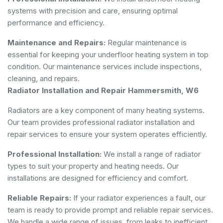
systems with precision and care, ensuring optimal
performance and efficiency.
Maintenance and Repairs:
Regular maintenance is
essential for keeping your underfloor heating system in top
condition. Our maintenance services include inspections,
cleaning, and repairs.
Radiator Installation and Repair Hammersmith, W6
Radiators are a key component of many heating systems.
Our team provides professional radiator installation and
repair services to ensure your system operates efficiently.
Professional Installation:
We install a range of radiator
types to suit your property and heating needs. Our
installations are designed for efficiency and comfort.
Reliable Repairs:
If your radiator experiences a fault, our
team is ready to provide prompt and reliable repair services.
We handle a wide range of issues, from leaks to inefficient